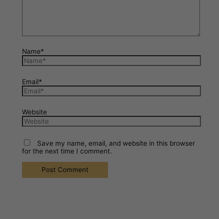
Name*
Email*
Website
Save my name, email, and website in this browser
for the next time I comment.