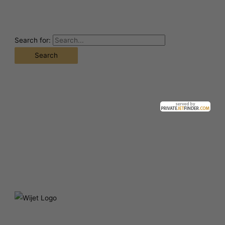
Search for: