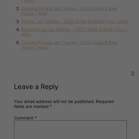
| Wijet
Geneva Private Jet Charter - 2025 Guide & Best
Prices | Wijet
Private Jet Charter - 2025 Guide & Best Prices | Wijet
Paris Private Jet Charter - 2025 Guide & Best Prices |
Wijet
Cannes Private Jet Charter - 2025 Guide & Best
Prices | Wijet
Leave a Reply
Your email address will not be published.
Required
fields are marked
*
Comment
*