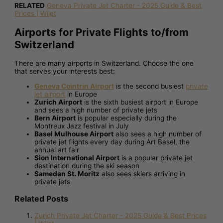
RELATED
Geneva Private Jet Charter - 2025 Guide & Best
Prices | Wijet
Airports for Private Flights to/from
Switzerland
There are many airports in Switzerland. Choose the one
that serves your interests best:
Geneva Cointrin Airport
is the second busiest
private
jet airport
in Europe
Zurich Airport
is the sixth busiest airport in Europe
and sees a high number of private jets
Bern Airport
is popular especially during the
Montreux Jazz festival in July
Basel Mulhouse Airport
also sees a high number of
private jet flights every day during Art Basel, the
annual art fair
Sion International Airport
is a popular private jet
destination during the ski season
Samedan St. Moritz
also sees skiers arriving in
private jets
Related Posts
Zurich Private Jet Charter - 2025 Guide & Best Prices