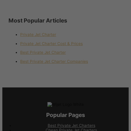
Most Popular Articles
Private Jet Charter
Private Jet Charter Cost & Prices
Best Private Jet Charter
Best Private Jet Charter Companies
Popular Pages
Best Private Jet Charters
Cheap Private Jet Charters