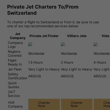
Private Jet Charters To/From
Switzerland
To charter a flight to Switzerland or from it, be sure to use
one of our top recommended services below:
Jet
Private Jet Finder
Villiers Jets
Vida
Company
Company
Logo
Regions
Worldwide
Worldwide
Worldwide
Covered
Flight
1.5 Hours
2 Hours
4 Hours
Ready In
Jet Fleet
Very Light to Heavy
Very Light to Heavy
Very Ligh
Safety
ARG/US
ARG/US
ARG/US
Certification
Quick
Quotes
24/7
Service
Visit
Charter
Charter
Cha
Now
Now
No
Company