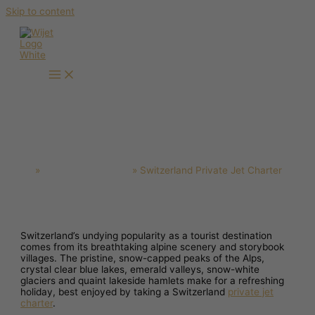
Skip to content
Switzerland Private Jet Charter
Home
Private Jet Charter
Switzerland Private Jet Charter
Switzerland’s undying popularity as a tourist destination
comes from its breathtaking alpine scenery and storybook
villages. The pristine, snow-capped peaks of the Alps,
crystal clear blue lakes, emerald valleys, snow-white
glaciers and quaint lakeside hamlets make for a refreshing
holiday, best enjoyed by taking a Switzerland
private jet
charter
.