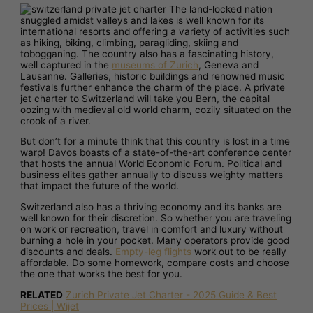
The land-locked nation
snuggled amidst valleys and lakes is well known for its
international resorts and offering a variety of activities such
as hiking, biking, climbing, paragliding, skiing and
tobogganing. The country also has a fascinating history,
well captured in the
museums of Zurich
, Geneva and
Lausanne. Galleries, historic buildings and renowned music
festivals further enhance the charm of the place. A private
jet charter to Switzerland will take you Bern, the capital
oozing with medieval old world charm, cozily situated on the
crook of a river.
But don’t for a minute think that this country is lost in a time
warp! Davos boasts of a state-of-the-art conference center
that hosts the annual World Economic Forum. Political and
business elites gather annually to discuss weighty matters
that impact the future of the world.
Switzerland also has a thriving economy and its banks are
well known for their discretion. So whether you are traveling
on work or recreation, travel in comfort and luxury without
burning a hole in your pocket. Many operators provide good
discounts and deals.
Empty-leg flights
work out to be really
affordable. Do some homework, compare costs and choose
the one that works the best for you.
RELATED
Zurich Private Jet Charter - 2025 Guide & Best
Prices | Wijet