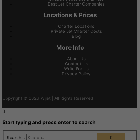
Best Jet Charter Companies
Locations & Prices
Charter Locations
Private Jet Charter Costs
Blog
More Info
About Us
Contact Us
Write For Us
Privacy Policy
Copyright © 2026 Wijet | All Rights Reserved
Start typing and press enter to search
Search...