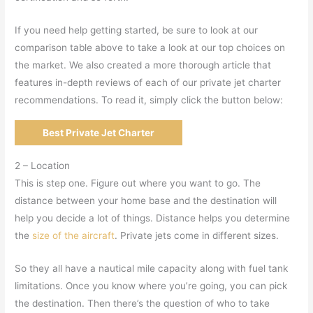
If you need help getting started, be sure to look at our
comparison table above to take a look at our top choices on
the market. We also created a more thorough article that
features in-depth reviews of each of our private jet charter
recommendations. To read it, simply click the button below:
Best Private Jet Charter
2 – Location
This is step one. Figure out where you want to go. The
distance between your home base and the destination will
help you decide a lot of things. Distance helps you determine
the
size of the aircraft
. Private jets come in different sizes.
So they all have a nautical mile capacity along with fuel tank
limitations. Once you know where you’re going, you can pick
the destination. Then there’s the question of who to take