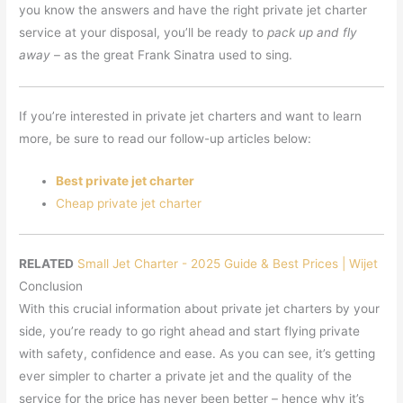
you know the answers and have the right private jet charter
service at your disposal, you’ll be ready to
pack up and fly
away
– as the great Frank Sinatra used to sing.
If you’re interested in private jet charters and want to learn
more, be sure to read our follow-up articles below:
Best private jet charter
Cheap private jet charter
RELATED
Small Jet Charter - 2025 Guide & Best Prices | Wijet
Conclusion
With this crucial information about private jet charters by your
side, you’re ready to go right ahead and start flying private
with safety, confidence and ease. As you can see, it’s getting
ever simpler to charter a private jet and the quality of the
service for the price has never been better – hence why it’s