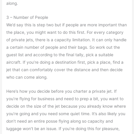
along.
3 – Number of People
We’d say this is step two but if people are more important than
the place, you might want to do this first. For every category
of private jets, there is a capacity limitation. It can only handle
a certain number of people and their bags. So work out the
guest list and according to the final tally, pick a suitable
aircraft. If you’re doing a destination first, pick a place, find a
jet that can comfortably cover the distance and then decide
who can come along.
Here’s how you decide before you charter a private jet. If
you’re flying for business and need to prep a bit, you want to
decide on the size of the jet because you already know where
you’re going and you need some quiet time. It’s also likely you
don’t need an entire posse flying along so capacity and
luggage won’t be an issue. If you’re doing this for pleasure,