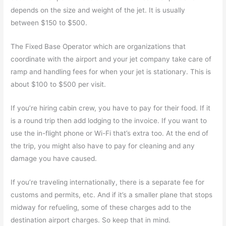
depends on the size and weight of the jet. It is usually
between $150 to $500.
The Fixed Base Operator which are organizations that
coordinate with the airport and your jet company take care of
ramp and handling fees for when your jet is stationary. This is
about $100 to $500 per visit.
If you’re hiring cabin crew, you have to pay for their food. If it
is a round trip then add lodging to the invoice. If you want to
use the in-flight phone or Wi-Fi that’s extra too. At the end of
the trip, you might also have to pay for cleaning and any
damage you have caused.
If you’re traveling internationally, there is a separate fee for
customs and permits, etc. And if it’s a smaller plane that stops
midway for refueling, some of these charges add to the
destination airport charges. So keep that in mind.