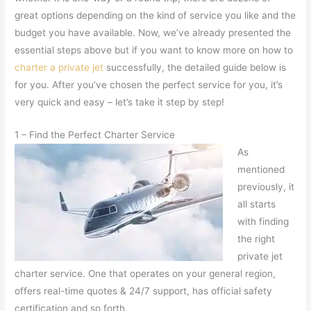
great options depending on the kind of service you like and the
budget you have available. Now, we’ve already presented the
essential steps above but if you want to know more on how to
charter a private jet
successfully, the detailed guide below is
for you. After you’ve chosen the perfect service for you, it’s
very quick and easy – let’s take it step by step!
1 – Find the Perfect Charter Service
As
mentioned
previously, it
all starts
with finding
the right
private jet
charter service. One that operates on your general region,
offers real-time quotes & 24/7 support, has official safety
certification and so forth.