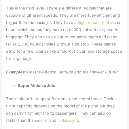
This is the next level. There are different models that are
capable of different speeds. They are more fuel-efficient and
bigger than the basic jet. They have a
flight capacity
of seven
hours which means they have up to 200 cubic feet space for
baggage. They can carry eight to ten passengers and go as
far as 2,500 nautical miles without a pit stop. These planes
allow for a few luxuries like a fold-out divan and storage space
for large bags.
Examples:
Cessna Citation Latitude and the Hawker 800XP.
Super Midsize Jets
These aircraft are great for trans-continental travel. Their
flight capacity depends on the model of the plane but they
can carry from eight to 12 passengers. They can also go
faster than the smaller and
midsize jets
.