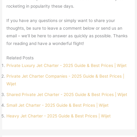
rocketing in popularity these days.
If you have any questions or simply want to share your
thoughts, be sure to leave a comment below or send us an
email – we’ll be here to answer as quickly as possible. Thanks
for reading and have a wonderful flight!
Related Posts
Private Luxury Jet Charter - 2025 Guide & Best Prices | Wijet
Private Jet Charter Companies - 2025 Guide & Best Prices |
Wijet
Shared Private Jet Charter - 2025 Guide & Best Prices | Wijet
Small Jet Charter - 2025 Guide & Best Prices | Wijet
Heavy Jet Charter - 2025 Guide & Best Prices | Wijet