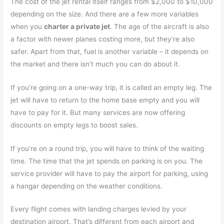
The cost of the jet rental itself ranges from $2,000 to $10,000
depending on the size. And there are a few more variables
when you
charter a private jet
. The age of the aircraft is also
a factor with newer planes costing more, but they’re also
safer. Apart from that, fuel is another variable – it depends on
the market and there isn’t much you can do about it.
If you’re going on a one-way trip, it is called an empty leg. The
jet will have to return to the home base empty and you will
have to pay for it. But many services are now offering
discounts on empty legs to boost sales.
If you’re on a round trip, you will have to think of the waiting
time. The time that the jet spends on parking is on you. The
service provider will have to pay the airport for parking, using
a hangar depending on the weather conditions.
Every flight comes with landing charges levied by your
destination airport. That’s different from each airport and