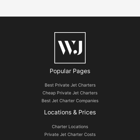
Popular Pages
Best Private Jet Charters
Cheap Private Jet Charters
Best Jet Charter Companies
Locations & Prices
Charter Locations
Private Jet Charter Costs