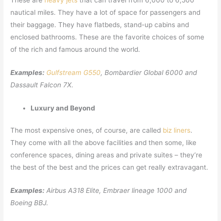
These are
heavy jets
that can travel from 6,000 to 6,500
nautical miles. They have a lot of space for passengers and
their baggage. They have flatbeds, stand-up cabins and
enclosed bathrooms. These are the favorite choices of some
of the rich and famous around the world.
Examples:
Gulfstream G550
, Bombardier Global 6000 and
Dassault Falcon 7X.
Luxury and Beyond
The most expensive ones, of course, are called
biz liners
.
They come with all the above facilities and then some, like
conference spaces, dining areas and private suites – they’re
the best of the best and the prices can get really extravagant.
Examples:
Airbus A318 Elite, Embraer lineage 1000 and
Boeing BBJ.