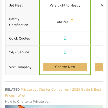
Jet Fleet
Very Light to Heavy
Very
Safety
ARG/US
Certification
Quick Quotes
24/7 Service
Charter Now
Visit Company
RELATED
Private Jet Charter Companies - 2025 Guide & Best
Prices | Wijet
How to Charter a Private Jet