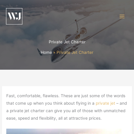
Skip
to
content
Private Jet Charter
Home
Private Jet Charter
Fast, comfortable, flawless. These are just some of the words
that come up when you think about flying in a
private jet
– and
a private jet charter can give you all of those with unmatched
ease, speed and flexibility, all at attractive prices.