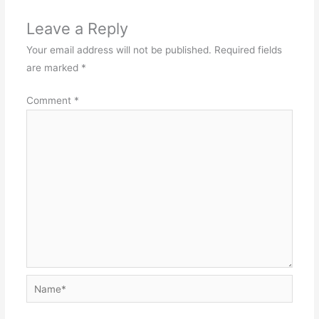
Leave a Reply
Your email address will not be published.
Required fields
are marked
*
Comment
*
Name*