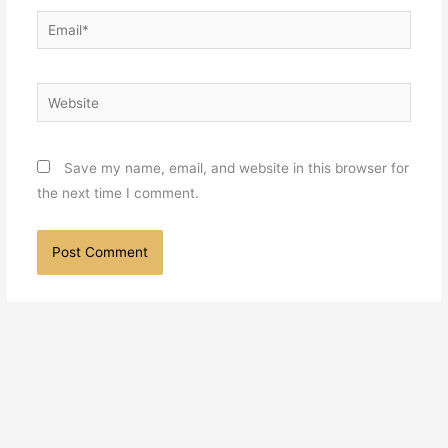
Email*
Website
Save my name, email, and website in this browser for
the next time I comment.