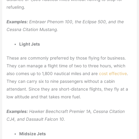
refueling.
Examples:
Embraer Phenom 100, the Eclipse 500, and the
Cessna Citation Mustang.
Light Jets
These are commonly preferred by those flying for business.
They can manage a flight time of two to three hours, which
also comes up to 1,800 nautical miles and are
cost effective
.
They can carry six to nine passengers without a cabin
attendant. Since they are short-distance flights, they fly at a
low altitude and that takes more fuel.
Examples:
Hawker Beechcraft Premier 1A, Cessna Citation
CJ4, and Dassault Falcon 10.
Midsize Jets