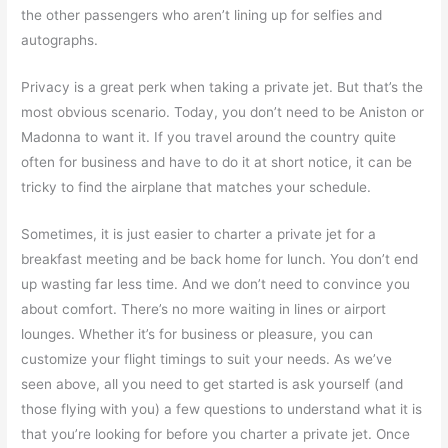
the other passengers who aren’t lining up for selfies and
autographs.
Privacy is a great perk when taking a private jet. But that’s the
most obvious scenario. Today, you don’t need to be Aniston or
Madonna to want it. If you travel around the country quite
often for business and have to do it at short notice, it can be
tricky to find the airplane that matches your schedule.
Sometimes, it is just easier to charter a private jet for a
breakfast meeting and be back home for lunch. You don’t end
up wasting far less time. And we don’t need to convince you
about comfort. There’s no more waiting in lines or airport
lounges. Whether it’s for business or pleasure, you can
customize your flight timings to suit your needs. As we’ve
seen above, all you need to get started is ask yourself (and
those flying with you) a few questions to understand what it is
that you’re looking for before you charter a private jet. Once