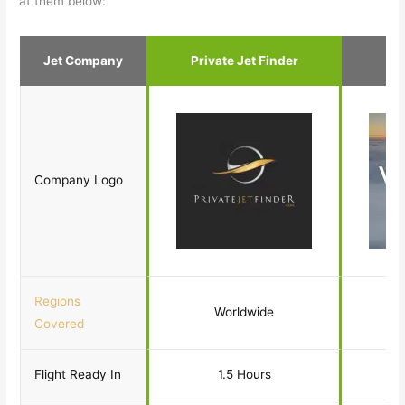
at them below:
Jet Company
Private Jet Finder
Company Logo
Regions
Worldwide
Covered
Flight Ready In
1.5 Hours