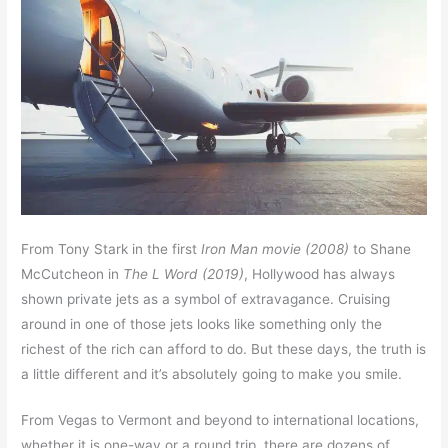
From Tony Stark in the first
Iron Man movie (2008)
to Shane
McCutcheon in
The L Word (2019)
, Hollywood has always
shown private jets as a symbol of extravagance. Cruising
around in one of those jets looks like something only the
richest of the rich can afford to do. But these days, the truth is
a little different and it’s absolutely going to make you smile.
From Vegas to Vermont and beyond to international locations,
whether it is one-way or a round trip, there are dozens of