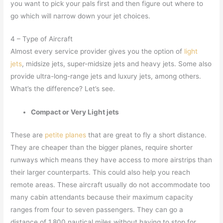
you want to pick your pals first and then figure out where to
go which will narrow down your jet choices.
4 – Type of Aircraft
Almost every service provider gives you the option of
light
jets
, midsize jets, super-midsize jets and heavy jets. Some also
provide ultra-long-range jets and luxury jets, among others.
What’s the difference? Let’s see.
Compact or Very Light jets
These are
petite planes
that are great to fly a short distance.
They are cheaper than the bigger planes, require shorter
runways which means they have access to more airstrips than
their larger counterparts. This could also help you reach
remote areas. These aircraft usually do not accommodate too
many cabin attendants because their maximum capacity
ranges from four to seven passengers. They can go a
distance of 1,800 nautical miles without having to stop for