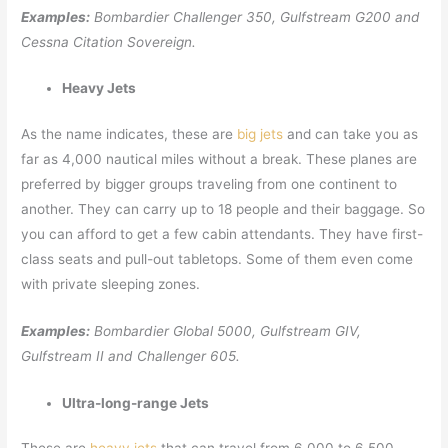
Examples:
Bombardier Challenger 350, Gulfstream G200 and
Cessna Citation Sovereign.
Heavy Jets
As the name indicates, these are
big jets
and can take you as
far as 4,000 nautical miles without a break. These planes are
preferred by bigger groups traveling from one continent to
another. They can carry up to 18 people and their baggage. So
you can afford to get a few cabin attendants. They have first-
class seats and pull-out tabletops. Some of them even come
with private sleeping zones.
Examples:
Bombardier Global 5000, Gulfstream GIV,
Gulfstream II and Challenger 605.
Ultra-long-range Jets