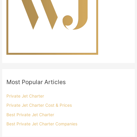
Most Popular Articles
Private Jet Charter
Private Jet Charter Cost & Prices
Best Private Jet Charter
Best Private Jet Charter Companies