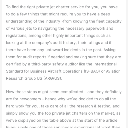
To find the right private jet charter service for you, you have
to do a few things that might require you to have a deep
understanding of the industry -from knowing the fleet capacity
of various jets to navigating the necessary paperwork and
regulations, among other highly important things such as
looking at the company’s audit history, their ratings and if
there have been any untoward incidents in the past. Asking
them for audit reports if needed and making sure that they are
certified by a third-party safety auditor like the International
Standard for Business Aircraft Operations (IS-BAO) or Aviation
Research Group US (ARG/US).
Now these steps might seem complicated – and they definitely
are for newcomers – hence why we’ve decided to do all the
hard work for you, take care of all the research & testing, and
simply show you the top private jet charters on the market, as
we’ve displayed on the table above at the start of the article.
Every single one of those services is exceptional at what they