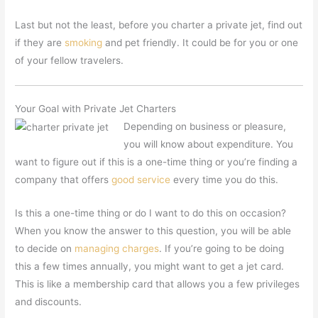
Last but not the least, before you charter a private jet, find out
if they are
smoking
and pet friendly. It could be for you or one
of your fellow travelers.
Your Goal with Private Jet Charters
Depending on business or pleasure,
you will know about expenditure. You
want to figure out if this is a one-time thing or you’re finding a
company that offers
good service
every time you do this.
Is this a one-time thing or do I want to do this on occasion?
When you know the answer to this question, you will be able
to decide on
managing charges
. If you’re going to be doing
this a few times annually, you might want to get a jet card.
This is like a membership card that allows you a few privileges
and discounts.