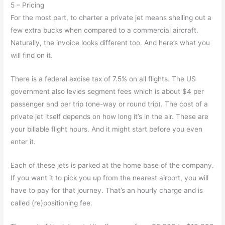
5 – Pricing
For the most part, to charter a private jet means shelling out a
few extra bucks when compared to a commercial aircraft.
Naturally, the invoice looks different too. And here’s what you
will find on it.
There is a federal excise tax of 7.5% on all flights. The US
government also levies segment fees which is about $4 per
passenger and per trip (one-way or round trip). The cost of a
private jet itself depends on how long it’s in the air. These are
your billable flight hours. And it might start before you even
enter it.
Each of these jets is parked at the home base of the company.
If you want it to pick you up from the nearest airport, you will
have to pay for that journey. That’s an hourly charge and is
called (re)positioning fee.