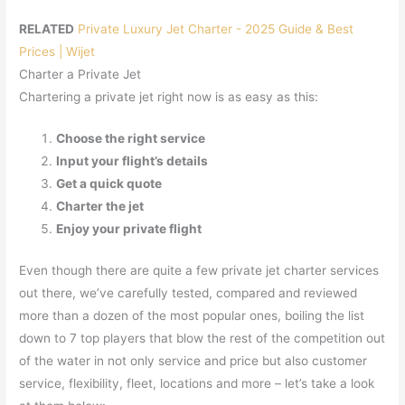
RELATED
Private Luxury Jet Charter - 2025 Guide & Best
Prices | Wijet
Charter a Private Jet
Chartering a private jet right now is as easy as this:
Choose the right service
Input your flight’s details
Get a quick quote
Charter the jet
Enjoy your private flight
Even though there are quite a few private jet charter services
out there, we’ve carefully tested, compared and reviewed
more than a dozen of the most popular ones, boiling the list
down to 7 top players that blow the rest of the competition out
of the water in not only service and price but also customer
service, flexibility, fleet, locations and more – let’s take a look