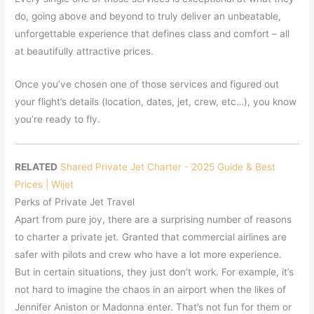
do, going above and beyond to truly deliver an unbeatable,
unforgettable experience that defines class and comfort – all
at beautifully attractive prices.
Once you’ve chosen one of those services and figured out
your flight’s details (location, dates, jet, crew, etc…), you know
you’re ready to fly.
RELATED
Shared Private Jet Charter - 2025 Guide & Best
Prices | Wijet
Perks of Private Jet Travel
Apart from pure joy, there are a surprising number of reasons
to charter a private jet. Granted that commercial airlines are
safer with pilots and crew who have a lot more experience.
But in certain situations, they just don’t work. For example, it’s
not hard to imagine the chaos in an airport when the likes of
Jennifer Aniston or Madonna enter. That’s not fun for them or