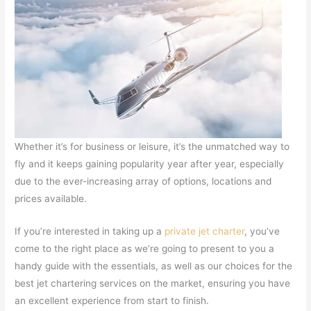
Whether it’s for business or leisure, it’s the unmatched way to
fly and it keeps gaining popularity year after year, especially
due to the ever-increasing array of options, locations and
prices available.
If you’re interested in taking up a
private jet charter
, you’ve
come to the right place as we’re going to present to you a
handy guide with the essentials, as well as our choices for the
best jet chartering services on the market, ensuring you have
an excellent experience from start to finish.