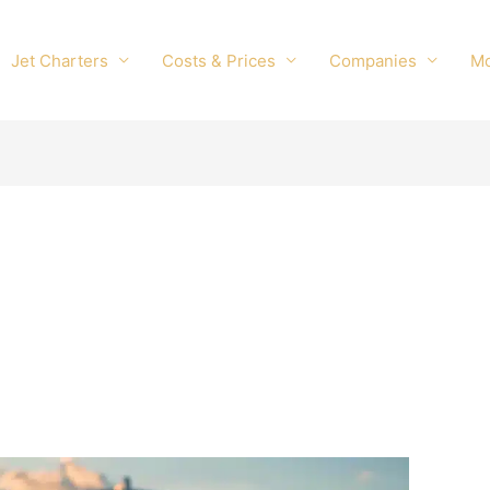
Jet Charters
Costs & Prices
Companies
M