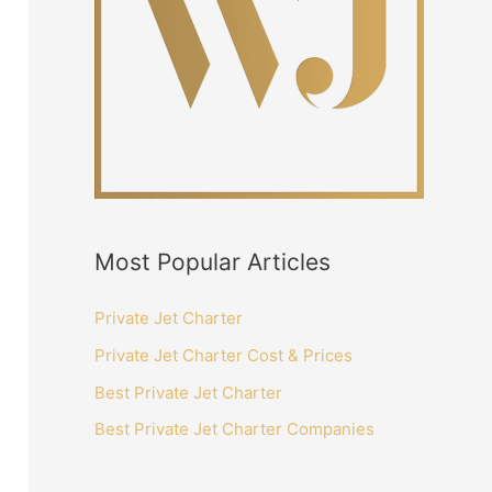
:
Most Popular Articles
Private Jet Charter
Private Jet Charter Cost & Prices
Best Private Jet Charter
Best Private Jet Charter Companies