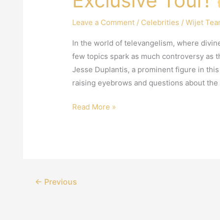
Exclusive Tour!
Leave a Comment
/
Celebrities
/
Wijet Te
In the world of televangelism, where divi
few topics spark as much controversy as t
Jesse Duplantis, a prominent figure in thi
raising eyebrows and questions about the 
Read More »
←
Previous