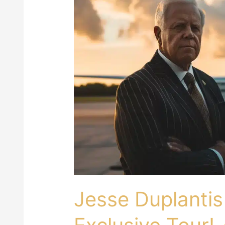
Duplantis
Private
Jet:
Price
&
Exclusive
Tour!
Jesse Duplantis 