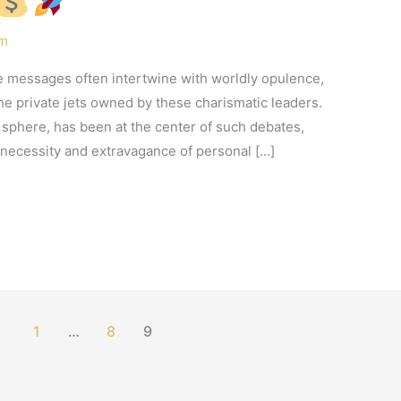
am
ne messages often intertwine with worldly opulence,
he private jets owned by these charismatic leaders.
s sphere, has been at the center of such debates,
necessity and extravagance of personal […]
1
…
8
9