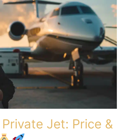
Private Jet: Price &