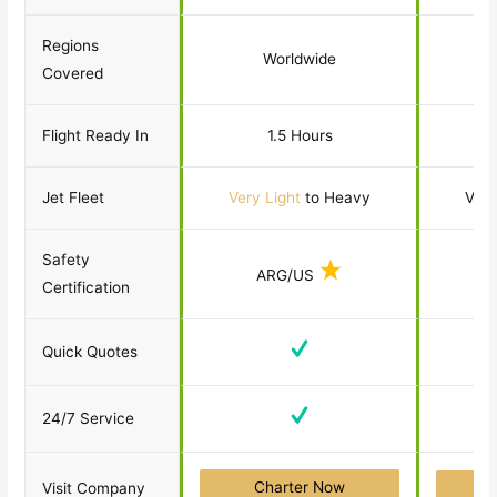
Regions
Worldwide
Covered
Flight Ready In
1.5 Hours
Jet Fleet
Very Light
to Heavy
Very
Safety
ARG/US
Certification
Quick Quotes
24/7 Service
Charter Now
Visit Company