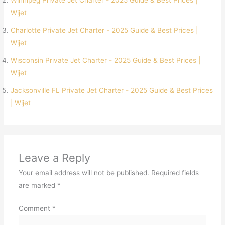
Winnipeg Private Jet Charter - 2025 Guide & Best Prices |
Wijet
Charlotte Private Jet Charter - 2025 Guide & Best Prices |
Wijet
Wisconsin Private Jet Charter - 2025 Guide & Best Prices |
Wijet
Jacksonville FL Private Jet Charter - 2025 Guide & Best Prices
| Wijet
Leave a Reply
Your email address will not be published.
Required fields
are marked
*
Comment
*