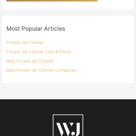
Most Popular Articles
Private Jet Charter
Private Jet Charter Cost & Prices
Best Private Jet Charter
Best Private Jet Charter Companies