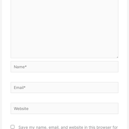
Name*
Email*
Website
Save my name, email, and website in this browser for