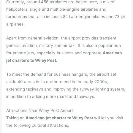
Currently, around 456 airplanes are based here, a mix of
helicopters, single and multiple-engine airplanes and
turboprops that also includes 82 twin-engine planes and 73 jet
airplanes.
Apart from general aviation, the airport provides transient
general aviation, military and air taxi. It is also a popular hub
for private jets, especially business and corporate
American
jet charters to Wiley Post.
To meet the demand for business hangars, the airport set
aside 40 acres in its northern end in the early 2000s,
extending taxiways and improving the runway lighting system,
in addition to adding more roads and taxiways.
Attractions Near Wiley Post Airport
Taking an
American jet charter to Wiley Post
will let you visit
the following cultural attractions: