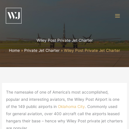
Skip
to
content
Wiley Post Private Jet Charter
Home
Private Jet Charter
Wiley Post Private Jet Charter
The namesake of one of America’s most accomplished,
popular and interesting aviators, the Wiley Post Airport is one
of the 149 public airports in
Oklahoma City
. Commonly used
for general aviation, over 400 aircraft call the airports leased
hangars their base – hence why Wiley Post private jet charters
are popular.