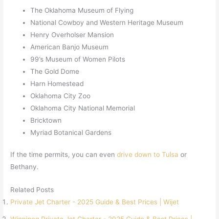
The Oklahoma Museum of Flying
National Cowboy and Western Heritage Museum
Henry Overholser Mansion
American Banjo Museum
99’s Museum of Women Pilots
The Gold Dome
Harn Homestead
Oklahoma City Zoo
Oklahoma City National Memorial
Bricktown
Myriad Botanical Gardens
If the time permits, you can even
drive down to Tulsa
or
Bethany.
Related Posts
Private Jet Charter - 2025 Guide & Best Prices | Wijet