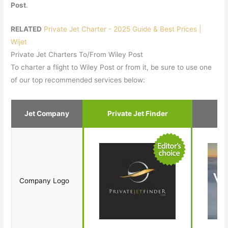
Post
.
RELATED
Private Jet Charter - 2025 Guide & Best Prices |
Wijet
Private Jet Charters To/From Wiley Post
To charter a flight to Wiley Post or from it, be sure to use one
of our top recommended services below:
Jet Company
Private Jet Finder
Company Logo