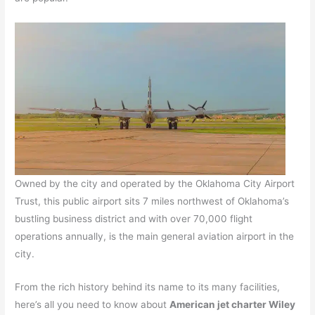
Owned by the city and operated by the Oklahoma City Airport
Trust, this public airport sits 7 miles northwest of Oklahoma’s
bustling business district and with over 70,000 flight
operations annually, is the main general aviation airport in the
city.
From the rich history behind its name to its many facilities,
here’s all you need to know about
American jet charter Wiley