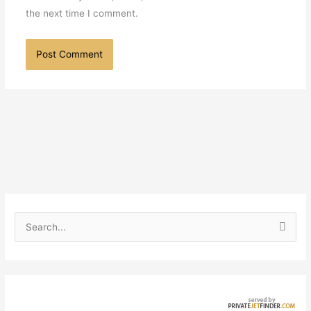
the next time I comment.
S
e
a
r
c