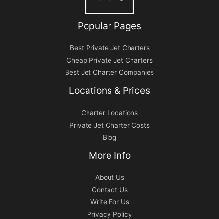
Popular Pages
Best Private Jet Charters
Cheap Private Jet Charters
Best Jet Charter Companies
Locations & Prices
Charter Locations
Private Jet Charter Costs
Blog
More Info
About Us
Contact Us
Write For Us
Privacy Policy