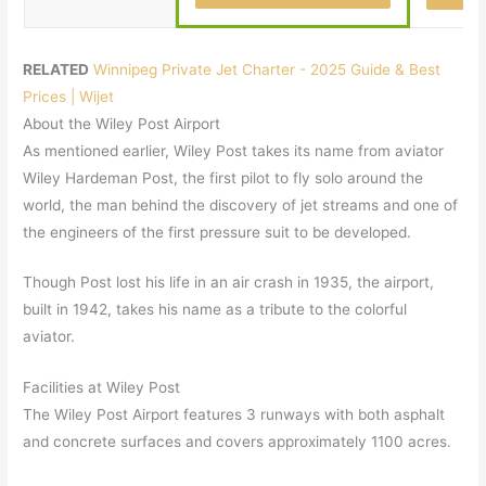
RELATED
Winnipeg Private Jet Charter - 2025 Guide & Best
Prices | Wijet
About the Wiley Post Airport
As mentioned earlier, Wiley Post takes its name from aviator
Wiley Hardeman Post, the first pilot to fly solo around the
world, the man behind the discovery of jet streams and one of
the engineers of the first pressure suit to be developed.
Though Post lost his life in an air crash in 1935, the airport,
built in 1942, takes his name as a tribute to the colorful
aviator.
Facilities at Wiley Post
The Wiley Post Airport features 3 runways with both asphalt
and concrete surfaces and covers approximately 1100 acres.